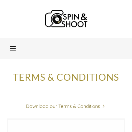
TERMS & CONDITIONS
Download our Terms & Conditions